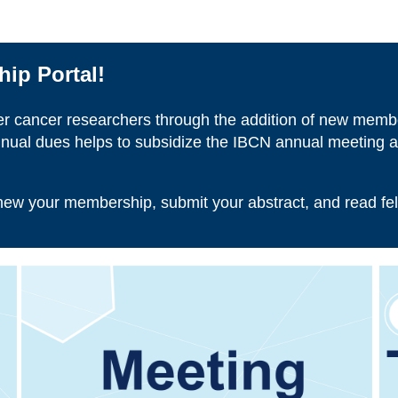
ip Portal!
er cancer researchers through the addition of new memb
nual dues helps to subsidize the IBCN annual meeting as
enew your membership, submit your abstract, and read fe