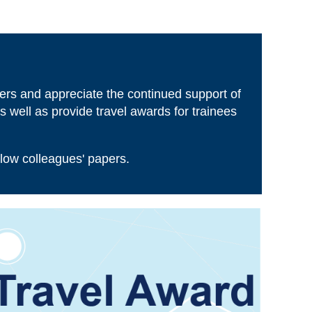
Log in
ers and appreciate the continued support of
 well as provide travel awards for trainees
llow colleagues' papers.