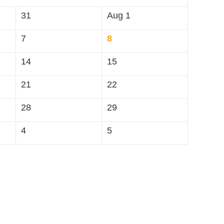
31
Aug 1
7
8
14
15
21
22
28
29
4
5