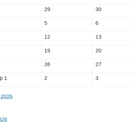
29
30
5
6
12
13
19
20
26
27
p 1
2
3
 2026
026