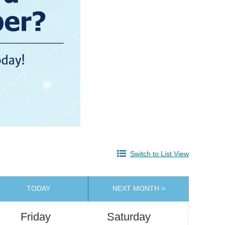
Switch to List View
TODAY
NEXT MONTH >
Friday
Saturday