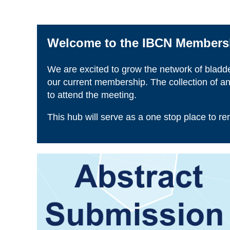
Welcome to the IBCN Membersh
We are excited to grow the network of bladd
our current membership. The collection of an
to attend the meeting.
This hub will serve as a one stop place to r