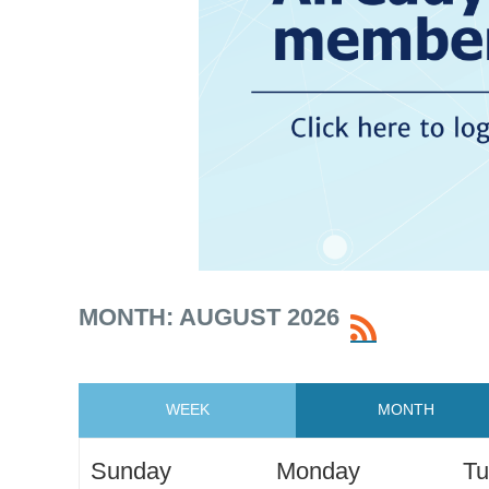
MONTH: AUGUST 2026
WEEK
MONTH
Sunday
Monday
Tu