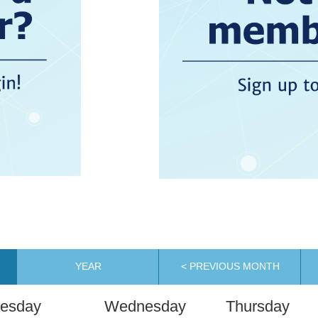
YEAR
< PREVIOUS MONTH
esday
Wednesday
Thursday