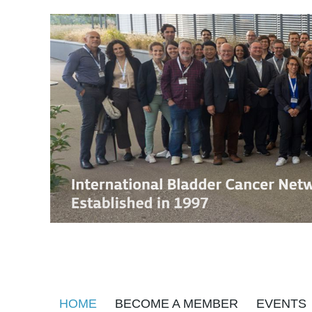
HOME
BECOME A MEMBER
EVENTS