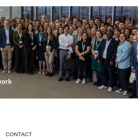
CONTACT