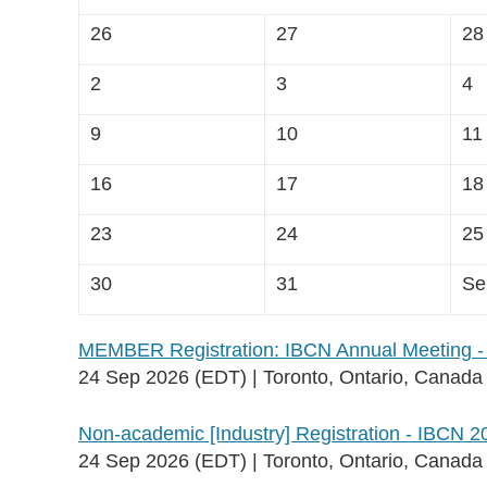
26
27
28
2
3
4
9
10
11
16
17
18
23
24
25
30
31
Se
MEMBER Registration: IBCN Annual Meeting -
24 Sep 2026 (EDT)
Toronto, Ontario, Canada
Non-academic [Industry] Registration - IBCN 2
24 Sep 2026 (EDT)
Toronto, Ontario, Canada